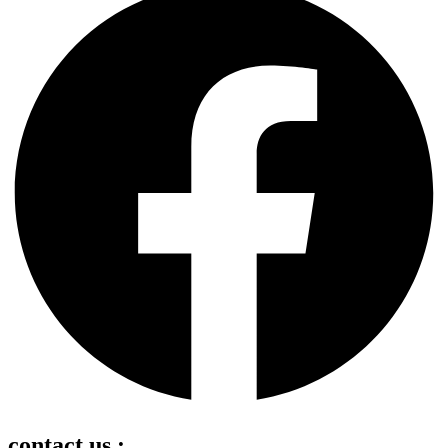
contact us :