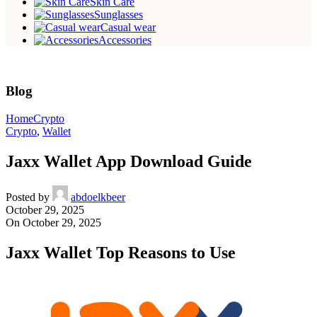
Skin Care
Sunglasses
Casual wear
Accessories
Blog
Home
Crypto
Crypto
,
Wallet
Jaxx Wallet App Download Guide
Posted by
abdoelkbeer
October 29, 2025
On October 29, 2025
Jaxx Wallet Top Reasons to Use