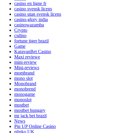
casino en ligne fr
casino svensk licens
casino utan svensk licens
casino-glory india
casinowazamba
Crypto
csdino
fortune tiger brazil
Game
KaravanBet Casino
Maxi reviewe
mini-review
Mini-reviews
mombrand
mono slot
Monobrand
monobrend
monogame
monoslot
mostbet
mostbet hungary
mr jack bet brazil
News
Pin UP Online Casino
plinko UK