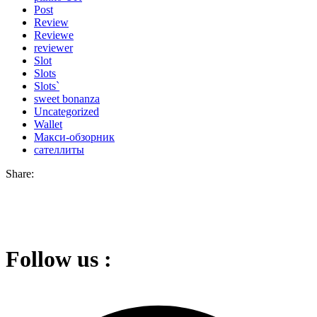
Post
Review
Reviewe
reviewer
Slot
Slots
Slots`
sweet bonanza
Uncategorized
Wallet
Макси-обзорник
сателлиты
Share:
Follow us :