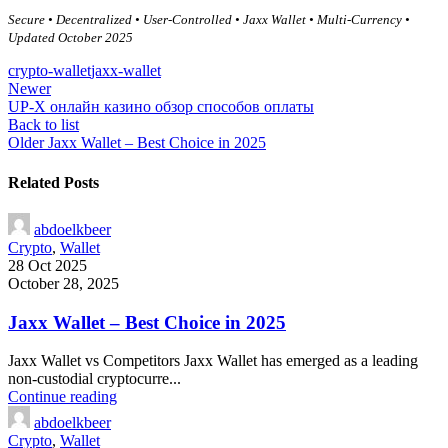
Secure • Decentralized • User-Controlled • Jaxx Wallet • Multi-Currency •
Updated October 2025
crypto-wallet
jaxx-wallet
Newer
UP-X онлайн казино обзор способов оплаты
Back to list
Older
Jaxx Wallet – Best Choice in 2025
Related Posts
abdoelkbeer
Crypto
,
Wallet
28 Oct 2025
October 28, 2025
Jaxx Wallet – Best Choice in 2025
Jaxx Wallet vs Competitors Jaxx Wallet has emerged as a leading
non-custodial cryptocurre...
Continue reading
abdoelkbeer
Crypto
,
Wallet