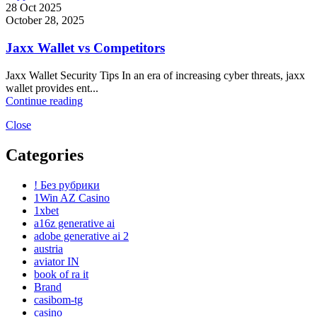
28 Oct 2025
October 28, 2025
Jaxx Wallet vs Competitors
Jaxx Wallet Security Tips In an era of increasing cyber threats, jaxx
wallet provides ent...
Continue reading
Close
Categories
! Без рубрики
1Win AZ Casino
1xbet
a16z generative ai
adobe generative ai 2
austria
aviator IN
book of ra it
Brand
casibom-tg
casino