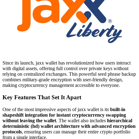
Since its launch, jaxx wallet has revolutionized how users interact
with digital assets, offering full control over private keys without
relying on centralized exchanges. This powerful seed phrase backup
combines military-grade encryption with user-friendly design,
making cryptocurrency management accessible to everyone.
Key Features That Set It Apart
One of the most impressive aspects of jaxx wallet is its
built-in
shapeshift integration for instant cryptocurrency swapping
without leaving the wallet
. The wallet also includes
hierarchical
deterministic (hd) wallet architecture with advanced encryption
protocols
, ensuring users can manage their entire crypto portfolio
from a single interface.