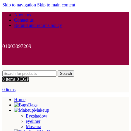
Skip to navigation
Skip to main content
About us
Contact us
Refund and returns policy
01003097209
Search
0
items
0
EGP
0
items
Home
Bags
Makeup
Eyeshadow
eyeliner
Mascara