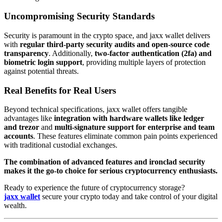
Uncompromising Security Standards
Security is paramount in the crypto space, and jaxx wallet delivers
with
regular third-party security audits and open-source code
transparency
. Additionally,
two-factor authentication (2fa) and
biometric login support
, providing multiple layers of protection
against potential threats.
Real Benefits for Real Users
Beyond technical specifications, jaxx wallet offers tangible
advantages like
integration with hardware wallets like ledger
and trezor
and
multi-signature support for enterprise and team
accounts
. These features eliminate common pain points experienced
with traditional custodial exchanges.
The combination of advanced features and ironclad security
makes it the go-to choice for serious cryptocurrency enthusiasts.
Ready to experience the future of cryptocurrency storage?
jaxx wallet
secure your crypto today and take control of your digital
wealth.