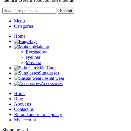
the first to learn about our latest trends
Search
Menu
Categories
Home
Bags
Makeup
Eyeshadow
eyeliner
Mascara
Skin Care
Sunglasses
Casual wear
Accessories
Home
Blog
About us
Contact us
Refund and returns policy
My account
Shopping cart