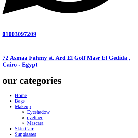
01003097209
72 Asmaa Fahmy st. Ard El Golf Masr El Gedida ,
Cairo - Egypt
our categories
Home
Bags
Makeup
Eyeshadow
eyeliner
Mascara
Skin Care
Sunglasses