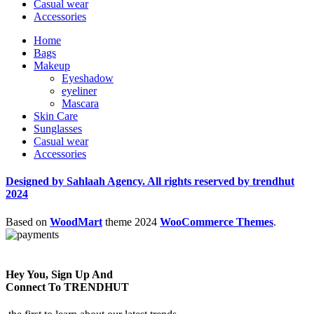
Casual wear
Accessories
Home
Bags
Makeup
Eyeshadow
eyeliner
Mascara
Skin Care
Sunglasses
Casual wear
Accessories
Designed by Sahlaah Agency. All rights reserved by trendhut
2024
Based on
WoodMart
theme
2024
WooCommerce Themes
.
Hey You, Sign Up And
Connect To TRENDHUT