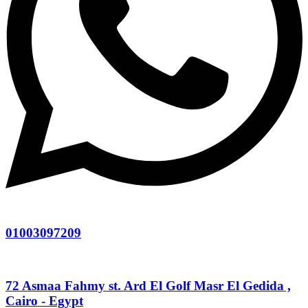
01003097209
72 Asmaa Fahmy st. Ard El Golf Masr El Gedida ,
Cairo - Egypt