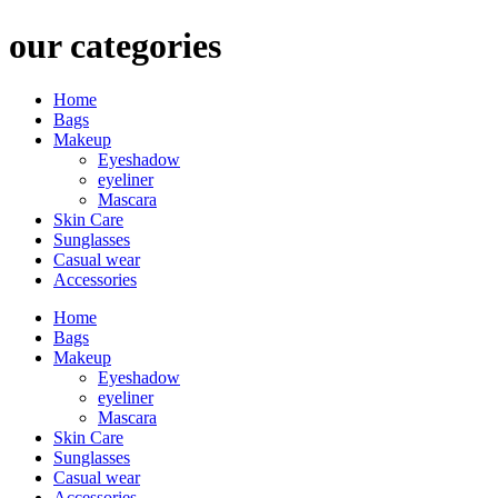
our categories
Home
Bags
Makeup
Eyeshadow
eyeliner
Mascara
Skin Care
Sunglasses
Casual wear
Accessories
Home
Bags
Makeup
Eyeshadow
eyeliner
Mascara
Skin Care
Sunglasses
Casual wear
Accessories