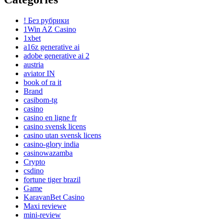
! Без рубрики
1Win AZ Casino
1xbet
a16z generative ai
adobe generative ai 2
austria
aviator IN
book of ra it
Brand
casibom-tg
casino
casino en ligne fr
casino svensk licens
casino utan svensk licens
casino-glory india
casinowazamba
Crypto
csdino
fortune tiger brazil
Game
KaravanBet Casino
Maxi reviewe
mini-review