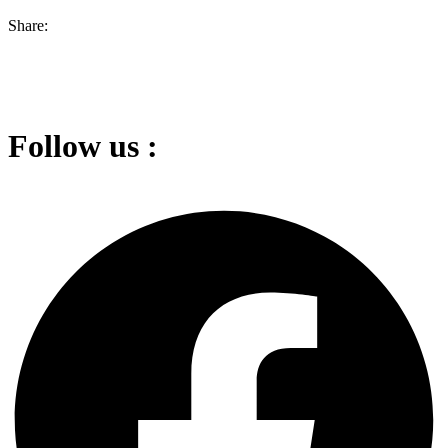
Share:
Follow us :