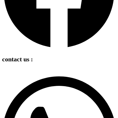
contact us :