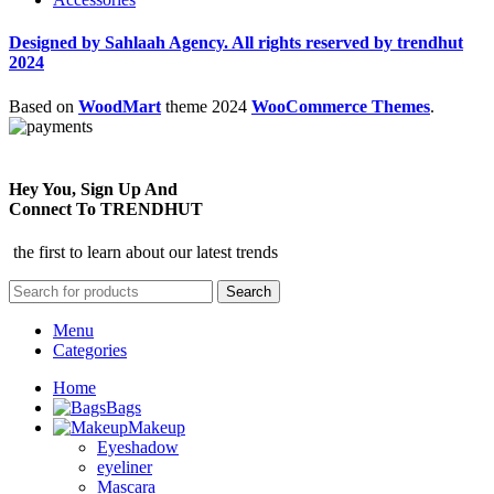
Designed by Sahlaah Agency. All rights reserved by trendhut
2024
Based on
WoodMart
theme
2024
WooCommerce Themes
.
Hey You, Sign Up And
Connect To TRENDHUT
the first to learn about our latest trends
Search
Menu
Categories
Home
Bags
Makeup
Eyeshadow
eyeliner
Mascara