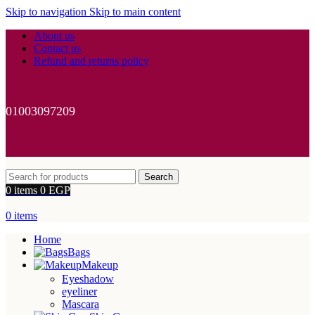
Skip to navigation
Skip to main content
About us
Contact us
Refund and returns policy
01003097209
Search
0
items
0
EGP
0
items
Home
Bags
Makeup
Eyeshadow
eyeliner
Mascara