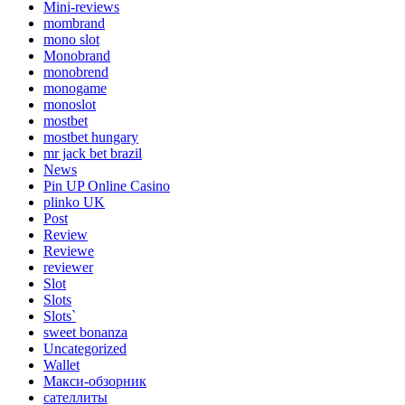
Mini-reviews
mombrand
mono slot
Monobrand
monobrend
monogame
monoslot
mostbet
mostbet hungary
mr jack bet brazil
News
Pin UP Online Casino
plinko UK
Post
Review
Reviewe
reviewer
Slot
Slots
Slots`
sweet bonanza
Uncategorized
Wallet
Макси-обзорник
сателлиты