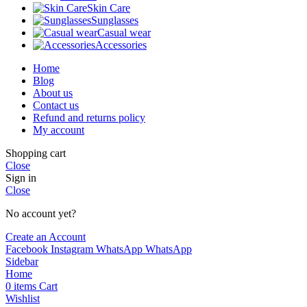
Skin Care
Sunglasses
Casual wear
Accessories
Home
Blog
About us
Contact us
Refund and returns policy
My account
Shopping cart
Close
Sign in
Close
No account yet?
Create an Account
Facebook
Instagram
WhatsApp
WhatsApp
Sidebar
Home
0
items
Cart
Wishlist