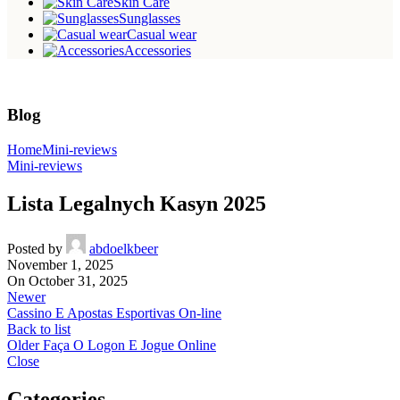
Skin Care
Sunglasses
Casual wear
Accessories
Blog
Home
Mini-reviews
Mini-reviews
Lista Legalnych Kasyn 2025
Posted by
abdoelkbeer
November 1, 2025
On October 31, 2025
Newer
Cassino E Apostas Esportivas On-line
Back to list
Older
Faça O Logon E Jogue Online
Close
Categories