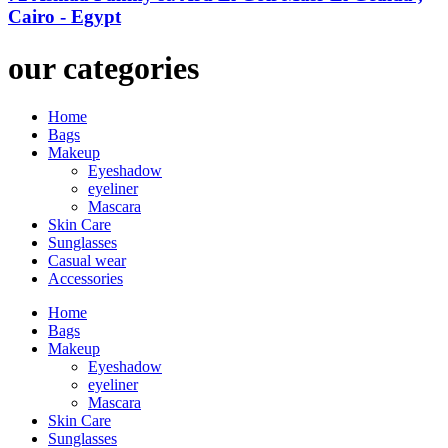
Cairo - Egypt
our categories
Home
Bags
Makeup
Eyeshadow
eyeliner
Mascara
Skin Care
Sunglasses
Casual wear
Accessories
Home
Bags
Makeup
Eyeshadow
eyeliner
Mascara
Skin Care
Sunglasses