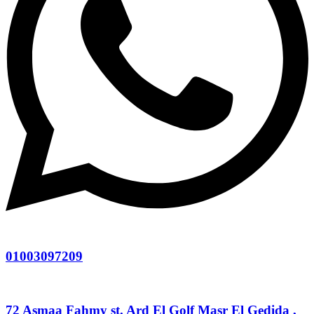
01003097209
72 Asmaa Fahmy st. Ard El Golf Masr El Gedida ,