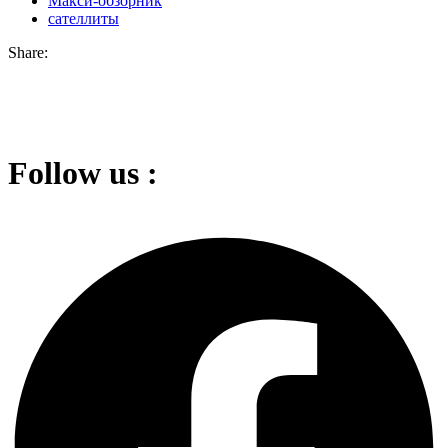
Макси-обзорник
сателлиты
Share:
Follow us :