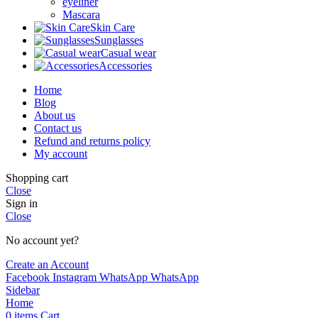
eyeliner
Mascara
Skin Care
Sunglasses
Casual wear
Accessories
Home
Blog
About us
Contact us
Refund and returns policy
My account
Shopping cart
Close
Sign in
Close
No account yet?
Create an Account
Facebook
Instagram
WhatsApp
WhatsApp
Sidebar
Home
0
items
Cart