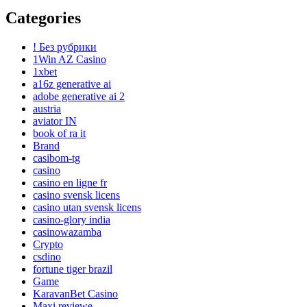
Categories
! Без рубрики
1Win AZ Casino
1xbet
a16z generative ai
adobe generative ai 2
austria
aviator IN
book of ra it
Brand
casibom-tg
casino
casino en ligne fr
casino svensk licens
casino utan svensk licens
casino-glory india
casinowazamba
Crypto
csdino
fortune tiger brazil
Game
KaravanBet Casino
Maxi reviewe