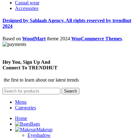
Casual wear
Accessories
Designed by Sahlaah Agency. All rights reserved by trendhut
2024
Based on
WoodMart
theme
2024
WooCommerce Themes
.
Hey You, Sign Up And
Connect To TRENDHUT
the first to learn about our latest trends
Search
Menu
Categories
Home
Bags
Makeup
Eyeshadow