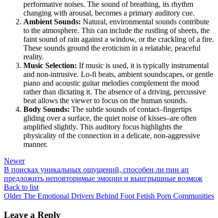
performative noises. The sound of breathing, its rhythm
changing with arousal, becomes a primary auditory cue.
Ambient Sounds:
Natural, environmental sounds contribute
to the atmosphere. This can include the rustling of sheets, the
faint sound of rain against a window, or the crackling of a fire.
These sounds ground the eroticism in a relatable, peaceful
reality.
Music Selection:
If music is used, it is typically instrumental
and non-intrusive. Lo-fi beats, ambient soundscapes, or gentle
piano and acoustic guitar melodies complement the mood
rather than dictating it. The absence of a driving, percussive
beat allows the viewer to focus on the human sounds.
Body Sounds:
The subtle sounds of contact–fingertips
gliding over a surface, the quiet noise of kisses–are often
amplified slightly. This auditory focus highlights the
physicality of the connection in a delicate, non-aggressive
manner.
Newer
В поисках уникальных ощущений, способен ли пин ап
предложить неповторимые эмоции и выигрышные возмож
Back to list
Older
The Emotional Drivers Behind Foot Fetish Porn Communities
Leave a Reply