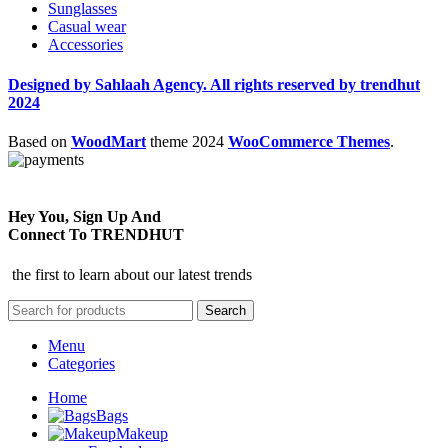
Sunglasses
Casual wear
Accessories
Designed by Sahlaah Agency. All rights reserved by trendhut
2024
Based on
WoodMart
theme
2024
WooCommerce Themes
.
Hey You, Sign Up And
Connect To TRENDHUT
the first to learn about our latest trends
Search
Menu
Categories
Home
Bags
Makeup