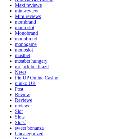
Maxi reviewe
mini-review
Mini-reviews
mombrand
mono slot
Monobrand
monobrend
monogame
monoslot
mostbet
mostbet hungary
mr jack bet brazil
News
Pin UP Online Casino
plinko UK
Post
Review
Reviewe
reviewer
Slot
Slots
Slots`
sweet bonanza
Uncategorized