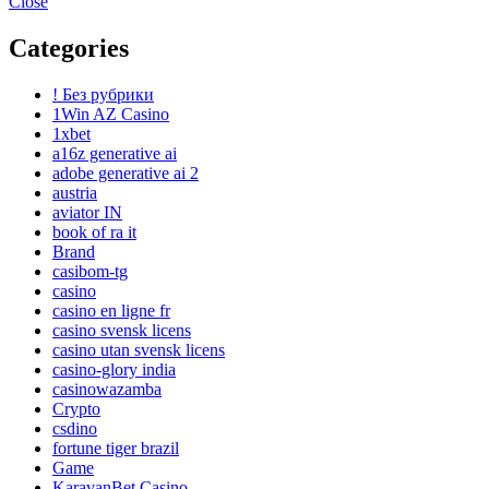
Close
Categories
! Без рубрики
1Win AZ Casino
1xbet
a16z generative ai
adobe generative ai 2
austria
aviator IN
book of ra it
Brand
casibom-tg
casino
casino en ligne fr
casino svensk licens
casino utan svensk licens
casino-glory india
casinowazamba
Crypto
csdino
fortune tiger brazil
Game
KaravanBet Casino