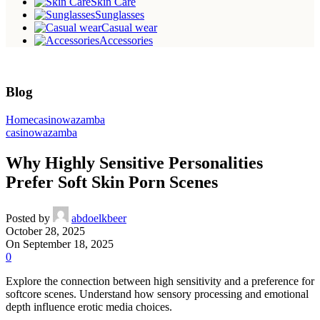
Skin Care
Sunglasses
Casual wear
Accessories
Blog
Home
casinowazamba
casinowazamba
Why Highly Sensitive Personalities
Prefer Soft Skin Porn Scenes
Posted by
abdoelkbeer
October 28, 2025
On September 18, 2025
0
Explore the connection between high sensitivity and a preference for
softcore scenes. Understand how sensory processing and emotional
depth influence erotic media choices.