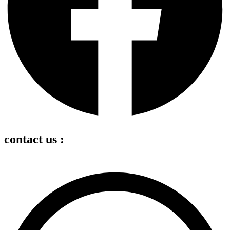
contact us :