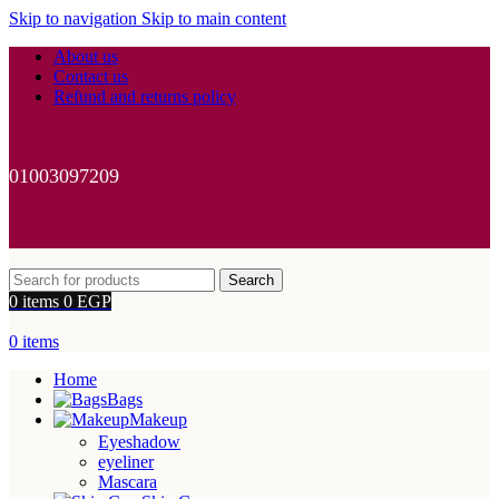
Skip to navigation
Skip to main content
About us
Contact us
Refund and returns policy
01003097209
Search
0
items
0
EGP
0
items
Home
Bags
Makeup
Eyeshadow
eyeliner
Mascara