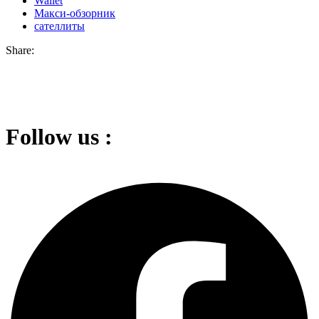
Wallet
Макси-обзорник
сателлиты
Share:
Follow us :