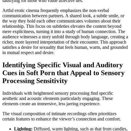
satisfying for those who value affective ties.
Artful erotic cinema frequently emphasizes the non-verbal
communication between partners. A shared look, a subtle smile, or
the way they hold each other communicates volumes about their
relationship. This focus on subtleties elevates the content beyond
mere explicitness, turning it into a study of human connection. The
audience witnesses a story unfold through body language, creating a
richer, more layered interpretation of their encounter. This approach
satisfies a desire for sexuality that feels human, warm, and grounded
in mutual respect and desire.
Identifying Specific Visual and Auditory
Cues in Soft Porn that Appeal to Sensory
Processing Sensitivity
Individuals with heightened sensory processing find specific
aesthetic and acoustic elements particularly engaging. These
elements create an immersive, less jarring experience.
The visual composition of intimate recordings often prioritizes
certain features to enhance the viewer’s connection and comfort.
Lighting:
Diffused, warm lighting, such as that from candles,