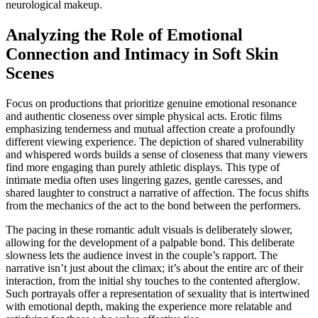
neurological makeup.
Analyzing the Role of Emotional
Connection and Intimacy in Soft Skin
Scenes
Focus on productions that prioritize genuine emotional resonance
and authentic closeness over simple physical acts. Erotic films
emphasizing tenderness and mutual affection create a profoundly
different viewing experience. The depiction of shared vulnerability
and whispered words builds a sense of closeness that many viewers
find more engaging than purely athletic displays. This type of
intimate media often uses lingering gazes, gentle caresses, and
shared laughter to construct a narrative of affection. The focus shifts
from the mechanics of the act to the bond between the performers.
The pacing in these romantic adult visuals is deliberately slower,
allowing for the development of a palpable bond. This deliberate
slowness lets the audience invest in the couple’s rapport. The
narrative isn’t just about the climax; it’s about the entire arc of their
interaction, from the initial shy touches to the contented afterglow.
Such portrayals offer a representation of sexuality that is intertwined
with emotional depth, making the experience more relatable and