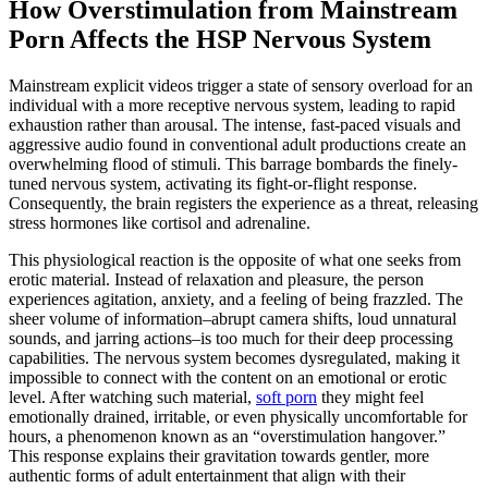
How Overstimulation from Mainstream
Porn Affects the HSP Nervous System
Mainstream explicit videos trigger a state of sensory overload for an
individual with a more receptive nervous system, leading to rapid
exhaustion rather than arousal. The intense, fast-paced visuals and
aggressive audio found in conventional adult productions create an
overwhelming flood of stimuli. This barrage bombards the finely-
tuned nervous system, activating its fight-or-flight response.
Consequently, the brain registers the experience as a threat, releasing
stress hormones like cortisol and adrenaline.
This physiological reaction is the opposite of what one seeks from
erotic material. Instead of relaxation and pleasure, the person
experiences agitation, anxiety, and a feeling of being frazzled. The
sheer volume of information–abrupt camera shifts, loud unnatural
sounds, and jarring actions–is too much for their deep processing
capabilities. The nervous system becomes dysregulated, making it
impossible to connect with the content on an emotional or erotic
level. After watching such material,
soft porn
they might feel
emotionally drained, irritable, or even physically uncomfortable for
hours, a phenomenon known as an “overstimulation hangover.”
This response explains their gravitation towards gentler, more
authentic forms of adult entertainment that align with their