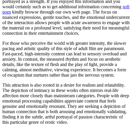
portrayed as a strength. If you enjoyed this information and you
would certainly such as to get additional information concerning
soft
porn
kindly browse through our own web page. The focus on
nuanced expressions, gentle touches, and the emotional undercurrent
of the interaction allows people with acute awareness to engage with
the material on a profound level, satisfying their need for meaningful
connection in their entertainment choices.
For those who perceive the world with greater intensity, the slower
pacing and artistic quality of this style of adult film are paramount.
Fast-paced, high-intensity content can lead to sensory overload and
anxiety. In contrast, the measured rhythm and focus on aesthetic
details, like the texture of flesh and the play of light, provide a
calming, almost meditative, viewing experience. It becomes a form
of escapism that nurtures rather than jars the nervous system.
This attraction is also rooted in a desire for realism and relatability.
The depiction of intimacy in these works often mirrors real-life
affection more closely than mainstream categories. People with deep
emotional processing capabilities appreciate content that feels
genuine and emotionally resonant. They are seeking a depiction of
human connection that is both arousing and emotionally validating,
finding it in the subtle, artful portrayal of passion characteristic of
this particular genre of erotic video.