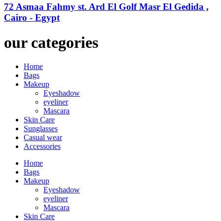
72 Asmaa Fahmy st. Ard El Golf Masr El Gedida ,
Cairo - Egypt
our categories
Home
Bags
Makeup
Eyeshadow
eyeliner
Mascara
Skin Care
Sunglasses
Casual wear
Accessories
Home
Bags
Makeup
Eyeshadow
eyeliner
Mascara
Skin Care