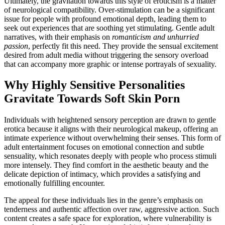
Ultimately, the gravitation towards this style of eroticism is a matter
of neurological compatibility. Over-stimulation can be a significant
issue for people with profound emotional depth, leading them to
seek out experiences that are soothing yet stimulating. Gentle adult
narratives, with their emphasis on
romanticism and unhurried
passion
, perfectly fit this need. They provide the sensual excitement
desired from adult media without triggering the sensory overload
that can accompany more graphic or intense portrayals of sexuality.
Why Highly Sensitive Personalities
Gravitate Towards Soft Skin Porn
Individuals with heightened sensory perception are drawn to gentle
erotica because it aligns with their neurological makeup, offering an
intimate experience without overwhelming their senses. This form of
adult entertainment focuses on emotional connection and subtle
sensuality, which resonates deeply with people who process stimuli
more intensely. They find comfort in the aesthetic beauty and the
delicate depiction of intimacy, which provides a satisfying and
emotionally fulfilling encounter.
The appeal for these individuals lies in the genre’s emphasis on
tenderness and authentic affection over raw, aggressive action. Such
content creates a safe space for exploration, where vulnerability is