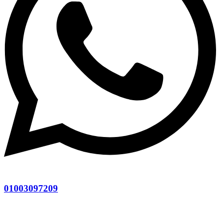
01003097209