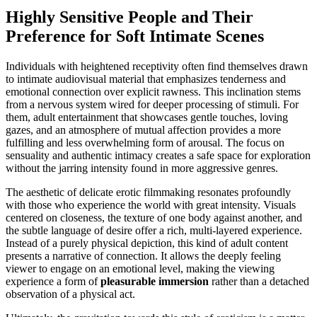
Highly Sensitive People and Their
Preference for Soft Intimate Scenes
Individuals with heightened receptivity often find themselves drawn
to intimate audiovisual material that emphasizes tenderness and
emotional connection over explicit rawness. This inclination stems
from a nervous system wired for deeper processing of stimuli. For
them, adult entertainment that showcases gentle touches, loving
gazes, and an atmosphere of mutual affection provides a more
fulfilling and less overwhelming form of arousal. The focus on
sensuality and authentic intimacy creates a safe space for exploration
without the jarring intensity found in more aggressive genres.
The aesthetic of delicate erotic filmmaking resonates profoundly
with those who experience the world with great intensity. Visuals
centered on closeness, the texture of one body against another, and
the subtle language of desire offer a rich, multi-layered experience.
Instead of a purely physical depiction, this kind of adult content
presents a narrative of connection. It allows the deeply feeling
viewer to engage on an emotional level, making the viewing
experience a form of
pleasurable immersion
rather than a detached
observation of a physical act.