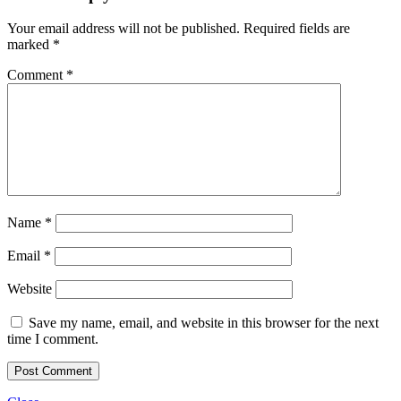
Your email address will not be published.
Required fields are
marked
*
Comment
*
Name
*
Email
*
Website
Save my name, email, and website in this browser for the next
time I comment.