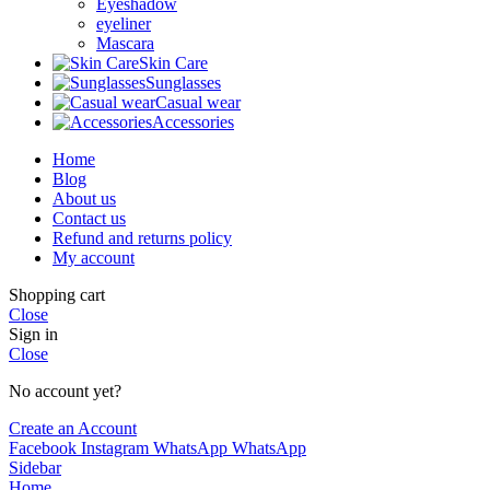
Eyeshadow
eyeliner
Mascara
Skin Care
Sunglasses
Casual wear
Accessories
Home
Blog
About us
Contact us
Refund and returns policy
My account
Shopping cart
Close
Sign in
Close
No account yet?
Create an Account
Facebook
Instagram
WhatsApp
WhatsApp
Sidebar
Home