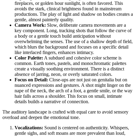
fireplaces, or golden hour sunlight, is often favored. This
avoids the stark, clinical brightness found in mainstream
productions. The play of light and shadow on bodies creates a
gentle, almost painterly quality.
Camera Work:
Slow, deliberate camera movements are a
key component. Long, tracking shots that follow the curve of
a body or a gentle touch build anticipation without
overwhelming the senses. The use of a shallow depth of field,
which blurs the background and focuses on a specific detail
like interlaced fingers, enhances intimacy.
Color Palette:
A subdued and cohesive color scheme is
common. Earth tones, pastels, and monochromatic palettes
create a visually soothing environment. There is a distinct
absence of jarring, neon, or overly saturated colors.
Focus on Detail:
Close-ups are not just on genitalia but on
nuanced expressions and gestures. A shot might linger on the
nape of the neck, the arch of a foot, a gentle smile, or the way
hair falls across a shoulder. This focus on small, intimate
details builds a narrative of connection.
The auditory landscape is crafted with equal care to avoid sensory
overload and deepen the emotional tone.
Vocalizations:
Sound is centered on authenticity. Whispers,
gentle sighs, and soft moans are more prevalent than loud,