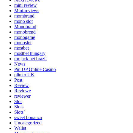
mini-review
Mini-reviews
mombrand
mono slot
Monobrand
monobrend
monogame
monoslot
mostbet
mostbet hungary
mr jack bet brazil
News
Pin UP Online Casino
plinko UK
Post
Review
Reviewe
reviewer
Slot
Slots
Slots`
sweet bonanza
Uncategorized
Wallet