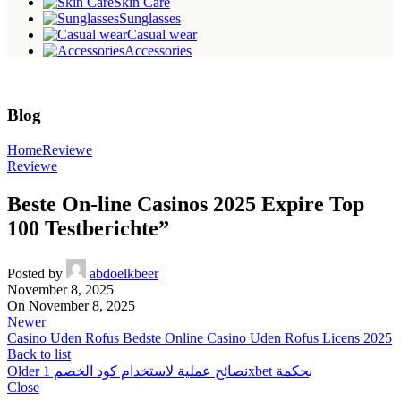
Skin Care
Sunglasses
Casual wear
Accessories
Blog
Home
Reviewe
Reviewe
Beste On-line Casinos 2025 Expire Top
100 Testberichte”
Posted by
abdoelkbeer
November 8, 2025
On November 8, 2025
Newer
Casino Uden Rofus Bedste Online Casino Uden Rofus Licens 2025
Back to list
Older
نصائح عملية لاستخدام كود الخصم 1xbet بحكمة
Close