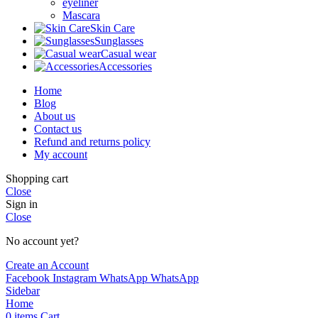
eyeliner
Mascara
Skin Care
Sunglasses
Casual wear
Accessories
Home
Blog
About us
Contact us
Refund and returns policy
My account
Shopping cart
Close
Sign in
Close
No account yet?
Create an Account
Facebook
Instagram
WhatsApp
WhatsApp
Sidebar
Home
0
items
Cart