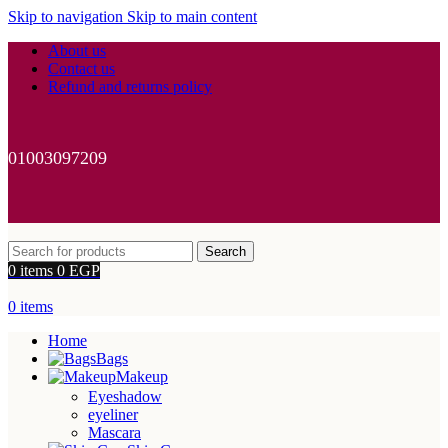
Skip to navigation
Skip to main content
About us
Contact us
Refund and returns policy
01003097209
Search
0
items
0
EGP
0
items
Home
Bags
Makeup
Eyeshadow
eyeliner
Mascara