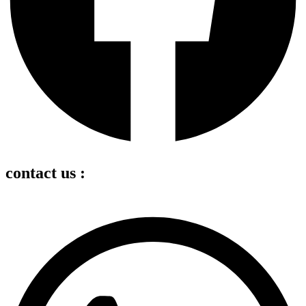
contact us :