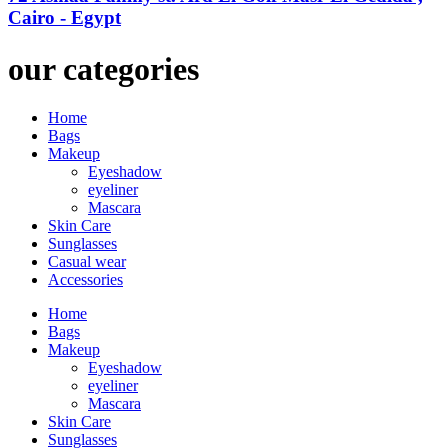
Cairo - Egypt
our categories
Home
Bags
Makeup
Eyeshadow
eyeliner
Mascara
Skin Care
Sunglasses
Casual wear
Accessories
Home
Bags
Makeup
Eyeshadow
eyeliner
Mascara
Skin Care
Sunglasses