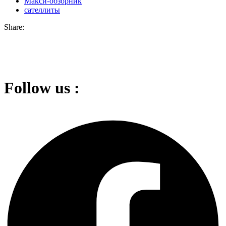
Макси-обзорник
сателлиты
Share:
Follow us :