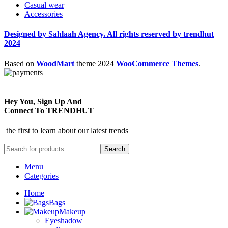
Casual wear
Accessories
Designed by Sahlaah Agency. All rights reserved by trendhut
2024
Based on
WoodMart
theme
2024
WooCommerce Themes
.
Hey You, Sign Up And
Connect To TRENDHUT
the first to learn about our latest trends
Search
Menu
Categories
Home
Bags
Makeup
Eyeshadow