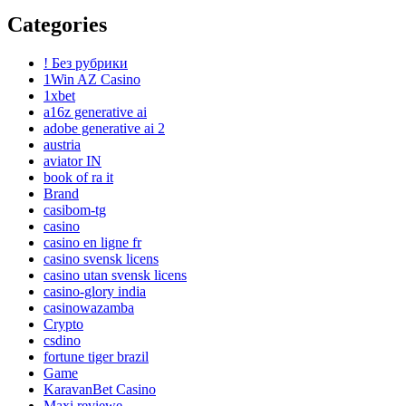
Categories
! Без рубрики
1Win AZ Casino
1xbet
a16z generative ai
adobe generative ai 2
austria
aviator IN
book of ra it
Brand
casibom-tg
casino
casino en ligne fr
casino svensk licens
casino utan svensk licens
casino-glory india
casinowazamba
Crypto
csdino
fortune tiger brazil
Game
KaravanBet Casino
Maxi reviewe