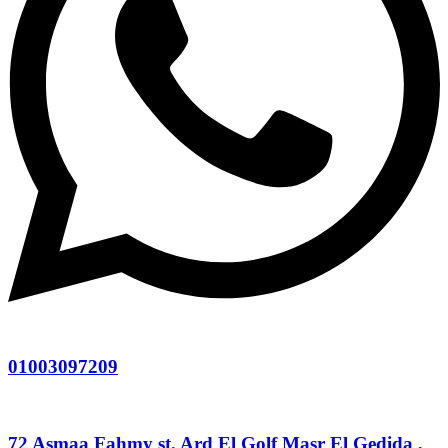
01003097209
72 Asmaa Fahmy st. Ard El Golf Masr El Gedida ,