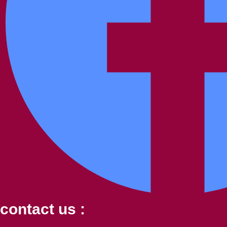
contact us :