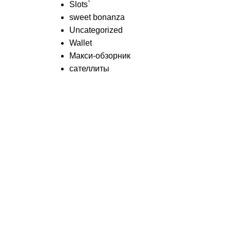
Slots`
sweet bonanza
Uncategorized
Wallet
Макси-обзорник
сателлиты