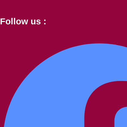
Follow us :