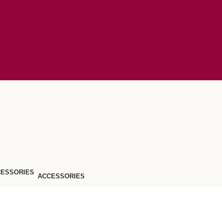
ACCESSORIES