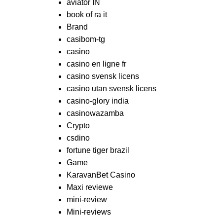
aviator IN
book of ra it
Brand
casibom-tg
casino
casino en ligne fr
casino svensk licens
casino utan svensk licens
casino-glory india
casinowazamba
Crypto
csdino
fortune tiger brazil
Game
KaravanBet Casino
Maxi reviewe
mini-review
Mini-reviews