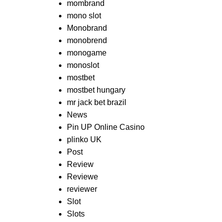
mombrand
mono slot
Monobrand
monobrend
monogame
monoslot
mostbet
mostbet hungary
mr jack bet brazil
News
Pin UP Online Casino
plinko UK
Post
Review
Reviewe
reviewer
Slot
Slots