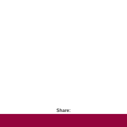
Share: