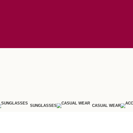
SUNGLASSES
CASUAL WEAR