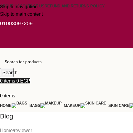
ABOUT US
CONTACT US
REFUND AND RETURNS POLICY
Skip to navigation
Skip to main content
01003097209
Search
0
items
0
EGP
0
items
HOME
BAGS
MAKEUP
SKIN CARE
Blog
Home
reviewer