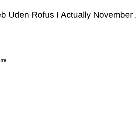
b Uden Rofus I Actually November
rre