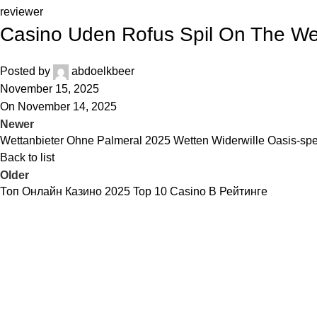
reviewer
Casino Uden Rofus Spil On The We
Posted by
abdoelkbeer
November 15, 2025
On November 14, 2025
Newer
Wettanbieter Ohne Palmeral 2025 Wetten Widerwille Oasis-spe
Back to list
Older
Топ Онлайн Казино 2025 Top 10 Casino В Рейтинге