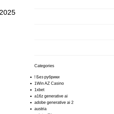
 2025
Categories
! Без рубрики
1Win AZ Casino
1xbet
a16z generative ai
adobe generative ai 2
austria