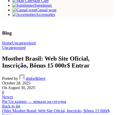
Skin Care
Sunglasses
Casual wear
Accessories
Blog
Home
Uncategorized
Uncategorized
Mostbet Brasil: Web Site Oficial,
Inscrição, Bônus 15 000r$ Entrar
Posted by
abdoelkbeer
October 28, 2025
On August 30, 2025
0
Newer
Pin Up казино — зеркало на сегодня
Back to list
Older
Mostbet Brasil: Web Site Oficial, Inscrição, Bônus 15 000r$