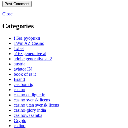
Close
Categories
! Без рубрики
1Win AZ Casino
1xbet
a16z generative ai
adobe generative ai 2
austria
aviator IN
book of ra it
Brand
casibom-tg
casino
casino en ligne fr
casino svensk licens
casino utan svensk licens
casino-glory india
casinowazamba
Crypto
csdino