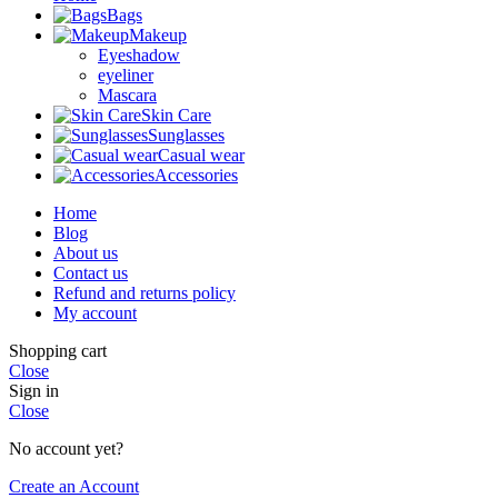
Bags
Makeup
Eyeshadow
eyeliner
Mascara
Skin Care
Sunglasses
Casual wear
Accessories
Home
Blog
About us
Contact us
Refund and returns policy
My account
Shopping cart
Close
Sign in
Close
No account yet?
Create an Account