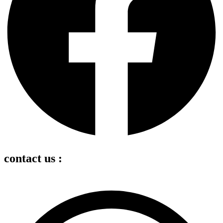
contact us :