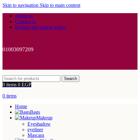
Skip to navigation
Skip to main content
About us
Contact us
Refund and returns policy
01003097209
Search
0
items
0
EGP
0
items
Home
Bags
Makeup
Eyeshadow
eyeliner
Mascara