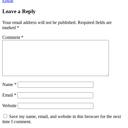
Entrar
Leave a Reply
Your email address will not be published.
Required fields are
marked
*
Comment
*
Name
*
Email
*
Website
Save my name, email, and website in this browser for the next
time I comment.