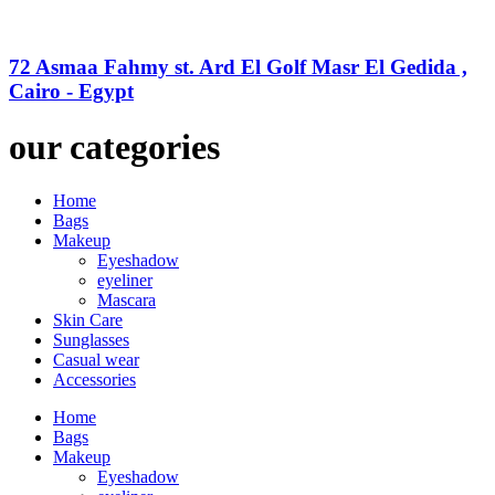
72 Asmaa Fahmy st. Ard El Golf Masr El Gedida ,
Cairo - Egypt
our categories
Home
Bags
Makeup
Eyeshadow
eyeliner
Mascara
Skin Care
Sunglasses
Casual wear
Accessories
Home
Bags
Makeup
Eyeshadow