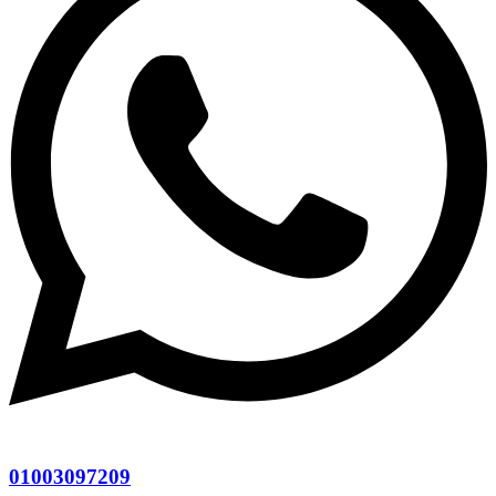
01003097209