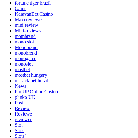
fortune tiger brazil
Game
KaravanBet Casino
Maxi reviewe
mini-review
Mini-reviews
mombrand
mono slot
Monobrand
monobrend
monogame
monoslot
mostbet
mostbet hungary
mr jack bet brazil
News
Pin UP Online Casino
plinko UK
Post
Review
Reviewe
reviewer
Slot
Slots
Slots`