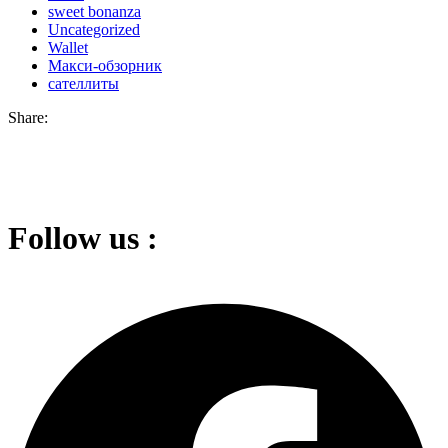
sweet bonanza
Uncategorized
Wallet
Макси-обзорник
сателлиты
Share:
Follow us :