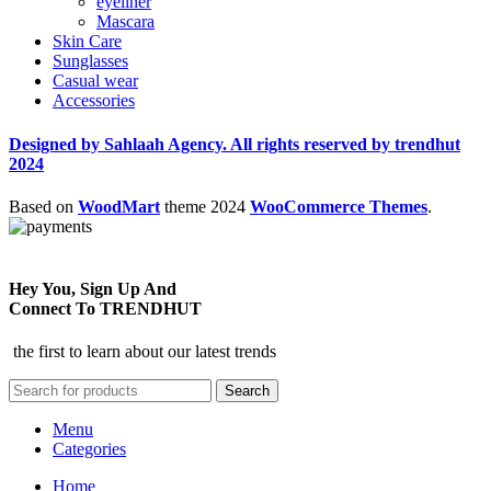
eyeliner
Mascara
Skin Care
Sunglasses
Casual wear
Accessories
Designed by Sahlaah Agency. All rights reserved by trendhut
2024
Based on
WoodMart
theme
2024
WooCommerce Themes
.
Hey You, Sign Up And
Connect To TRENDHUT
the first to learn about our latest trends
Search
Menu
Categories
Home