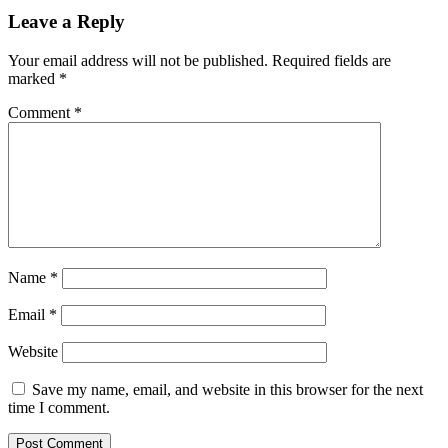
Leave a Reply
Your email address will not be published.
Required fields are
marked
*
Comment
*
Name
*
Email
*
Website
Save my name, email, and website in this browser for the next
time I comment.