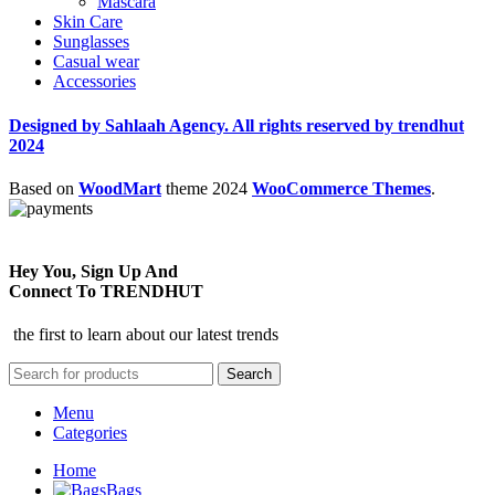
Mascara
Skin Care
Sunglasses
Casual wear
Accessories
Designed by Sahlaah Agency. All rights reserved by trendhut
2024
Based on
WoodMart
theme
2024
WooCommerce Themes
.
Hey You, Sign Up And
Connect To TRENDHUT
the first to learn about our latest trends
Search
Menu
Categories
Home
Bags