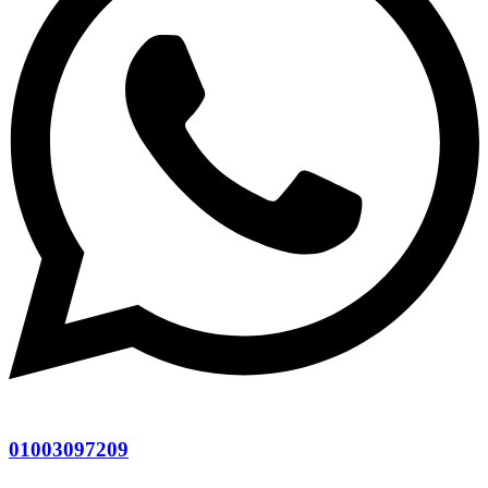
01003097209