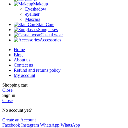
Makeup
Eyeshadow
eyeliner
Mascara
Skin Care
Sunglasses
Casual wear
Accessories
Home
Blog
About us
Contact us
Refund and returns policy
My account
Shopping cart
Close
Sign in
Close
No account yet?
Create an Account
Facebook
Instagram
WhatsApp
WhatsApp