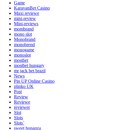
Game
KaravanBet Casino
Maxi reviewe
mini-review
Mini-reviews
mombrand
mono slot
Monobrand
monobrend
monogame
monoslot
mostbet
mostbet hungary
mr jack bet brazil
News
Pin UP Online Casino
plinko UK
Post
Review
Reviewe
reviewer
Slot
Slots
Slots`
sweet bonanza