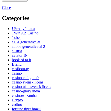
Close
Categories
! Без рубрики
1Win AZ Casino
1xbet
a16z generative ai
adobe generative ai 2
austria
aviator IN
book of ra it
Brand
casibom-tg
casino
casino en ligne fr
casino svensk licens
casino utan svensk licens
casino-glory india
casinowazamba
Crypto
csdino
fortune tiger brazil