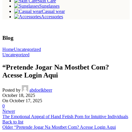
Skin Care
Sunglasses
Casual wear
Accessories
Blog
Home
Uncategorized
Uncategorized
“Pretende Jogar Na Mostbet Com?
Acesse Login Aqui
Posted by
abdoelkbeer
October 18, 2025
On October 17, 2025
0
Newer
The Emotional Appeal of Hand Fetish Porn for Intuitive Individuals
Back to list
Older
“Pretende Jogar Na Mostbet Com? Acesse Login Aqui