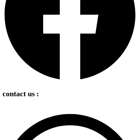
contact us :