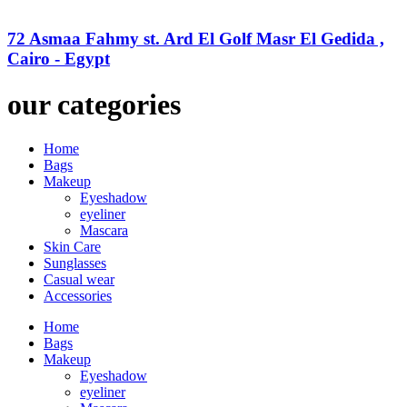
72 Asmaa Fahmy st. Ard El Golf Masr El Gedida ,
Cairo - Egypt
our categories
Home
Bags
Makeup
Eyeshadow
eyeliner
Mascara
Skin Care
Sunglasses
Casual wear
Accessories
Home
Bags
Makeup
Eyeshadow
eyeliner