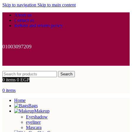
Skip to navigation
Skip to main content
About us
Contact us
Refund and returns policy
01003097209
Search
0
items
0
EGP
0
items
Home
Bags
Makeup
Eyeshadow
eyeliner
Mascara