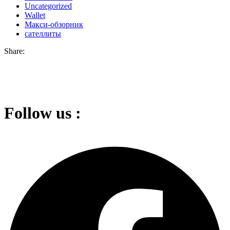
Uncategorized
Wallet
Макси-обзорник
сателлиты
Share:
Follow us :