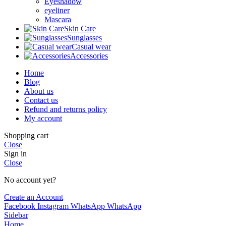
Eyeshadow
eyeliner
Mascara
Skin Care
Sunglasses
Casual wear
Accessories
Home
Blog
About us
Contact us
Refund and returns policy
My account
Shopping cart
Close
Sign in
Close
No account yet?
Create an Account
Facebook
Instagram
WhatsApp
WhatsApp
Sidebar
Home