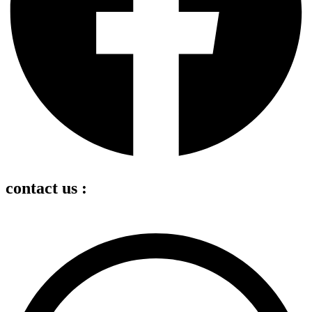
contact us :