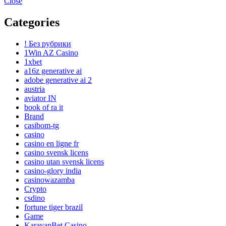
Close
Categories
! Без рубрики
1Win AZ Casino
1xbet
a16z generative ai
adobe generative ai 2
austria
aviator IN
book of ra it
Brand
casibom-tg
casino
casino en ligne fr
casino svensk licens
casino utan svensk licens
casino-glory india
casinowazamba
Crypto
csdino
fortune tiger brazil
Game
KaravanBet Casino