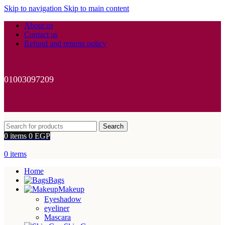
Skip to navigation
Skip to main content
About us
Contact us
Refund and returns policy
01003097209
Search
0
items
0
EGP
0
items
Home
Bags
Makeup
Eyeshadow
eyeliner
Mascara