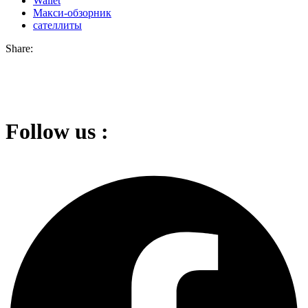
Wallet
Макси-обзорник
сателлиты
Share:
Follow us :