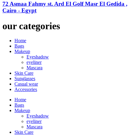
72 Asmaa Fahmy st. Ard El Golf Masr El Gedida ,
Cairo - Egypt
our categories
Home
Bags
Makeup
Eyeshadow
eyeliner
Mascara
Skin Care
Sunglasses
Casual wear
Accessories
Home
Bags
Makeup
Eyeshadow
eyeliner
Mascara
Skin Care