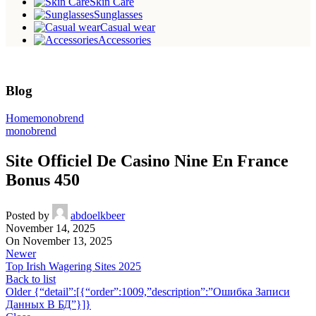
Skin Care
Sunglasses
Casual wear
Accessories
Blog
Home
monobrend
monobrend
Site Officiel De Casino Nine En France
Bonus 450
Posted by
abdoelkbeer
November 14, 2025
On November 13, 2025
Newer
Top Irish Wagering Sites 2025
Back to list
Older
{“detail”:[{“order”:1009,”description”:”Ошибка Записи
Данных В БД”}]}