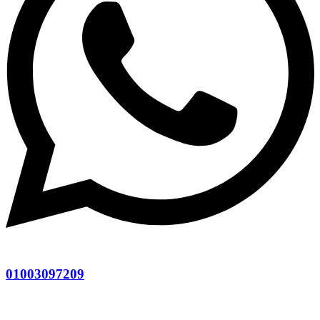
01003097209