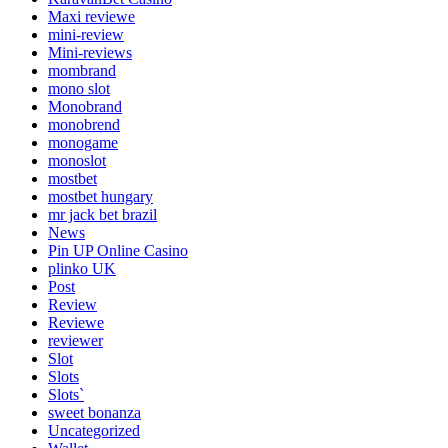
Maxi reviewe
mini-review
Mini-reviews
mombrand
mono slot
Monobrand
monobrend
monogame
monoslot
mostbet
mostbet hungary
mr jack bet brazil
News
Pin UP Online Casino
plinko UK
Post
Review
Reviewe
reviewer
Slot
Slots
Slots`
sweet bonanza
Uncategorized