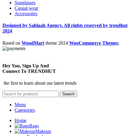
Sunglasses
Casual wear
Accessories
Designed by Sahlaah Agency. All rights reserved by trendhut
2024
Based on
WoodMart
theme
2024
WooCommerce Themes
.
Hey You, Sign Up And
Connect To TRENDHUT
the first to learn about our latest trends
Search
Menu
Categories
Home
Bags
Makeup