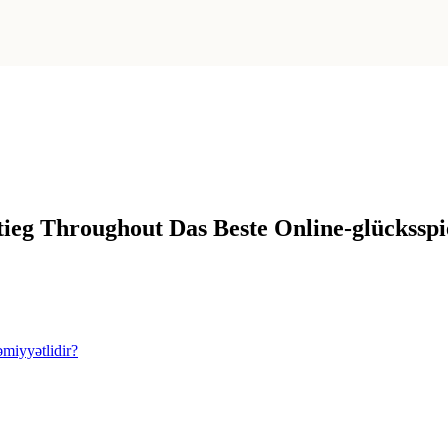
tieg Throughout Das Beste Online-glücksspi
əmiyyətlidir?