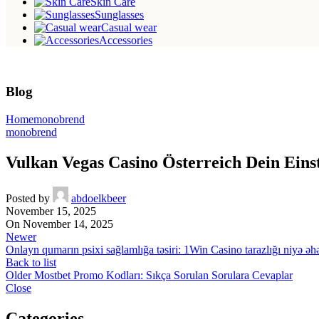
Skin Care
Sunglasses
Casual wear
Accessories
Blog
Home
monobrend
monobrend
Vulkan Vegas Casino Österreich Dein Eins
Posted by
abdoelkbeer
November 15, 2025
On November 14, 2025
Newer
Onlayn qumarın psixi sağlamlığa təsiri: 1Win Casino tarazlığı niyə əh
Back to list
Older
Mostbet Promo Kodları: Sıkça Sorulan Sorulara Cevaplar
Close
Categories