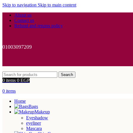
Skip to navigation
Skip to main content
About us
Contact us
Refund and returns policy
01003097209
Search
0
items
0
EGP
0
items
Home
Bags
Makeup
Eyeshadow
eyeliner
Mascara