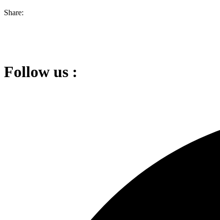
Share:
Follow us :