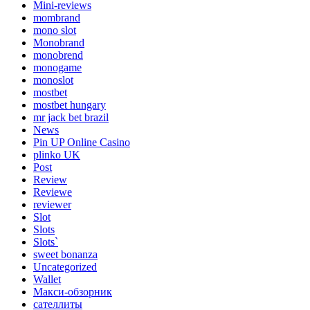
Mini-reviews
mombrand
mono slot
Monobrand
monobrend
monogame
monoslot
mostbet
mostbet hungary
mr jack bet brazil
News
Pin UP Online Casino
plinko UK
Post
Review
Reviewe
reviewer
Slot
Slots
Slots`
sweet bonanza
Uncategorized
Wallet
Макси-обзорник
сателлиты