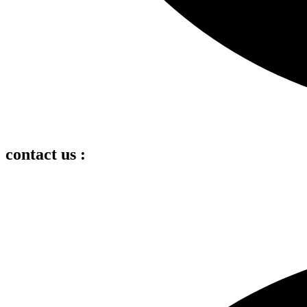
contact us :