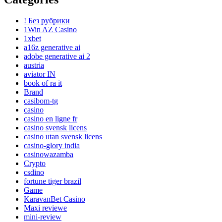
! Без рубрики
1Win AZ Casino
1xbet
a16z generative ai
adobe generative ai 2
austria
aviator IN
book of ra it
Brand
casibom-tg
casino
casino en ligne fr
casino svensk licens
casino utan svensk licens
casino-glory india
casinowazamba
Crypto
csdino
fortune tiger brazil
Game
KaravanBet Casino
Maxi reviewe
mini-review