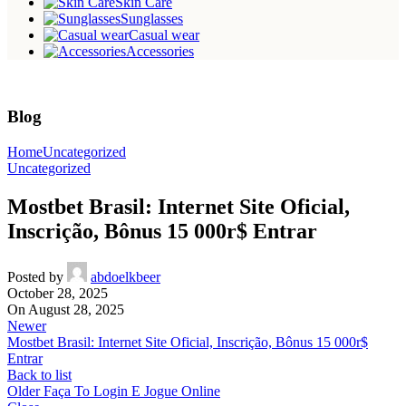
Skin Care
Sunglasses
Casual wear
Accessories
Blog
Home
Uncategorized
Uncategorized
Mostbet Brasil: Internet Site Oficial,
Inscrição, Bônus 15 000r$ Entrar
Posted by
abdoelkbeer
October 28, 2025
On August 28, 2025
Newer
Mostbet Brasil: Internet Site Oficial, Inscrição, Bônus 15 000r$
Entrar
Back to list
Older
Faça To Login E Jogue Online