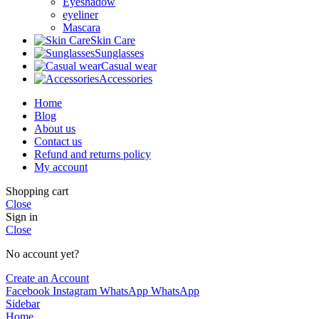
Eyeshadow
eyeliner
Mascara
Skin Care
Sunglasses
Casual wear
Accessories
Home
Blog
About us
Contact us
Refund and returns policy
My account
Shopping cart
Close
Sign in
Close
No account yet?
Create an Account
Facebook
Instagram
WhatsApp
WhatsApp
Sidebar
Home