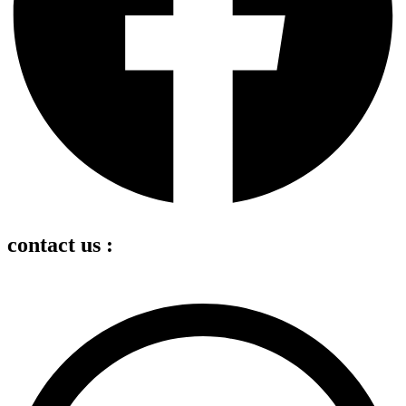
contact us :