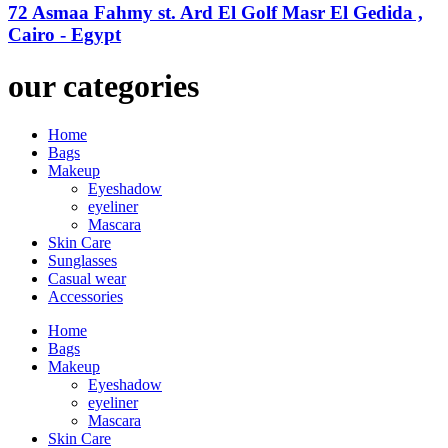
72 Asmaa Fahmy st. Ard El Golf Masr El Gedida ,
Cairo - Egypt
our categories
Home
Bags
Makeup
Eyeshadow
eyeliner
Mascara
Skin Care
Sunglasses
Casual wear
Accessories
Home
Bags
Makeup
Eyeshadow
eyeliner
Mascara
Skin Care