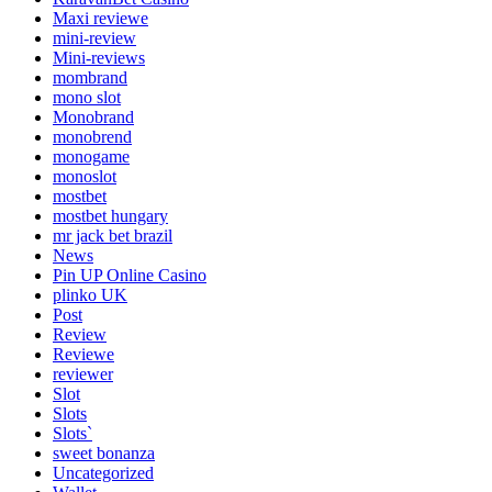
Maxi reviewe
mini-review
Mini-reviews
mombrand
mono slot
Monobrand
monobrend
monogame
monoslot
mostbet
mostbet hungary
mr jack bet brazil
News
Pin UP Online Casino
plinko UK
Post
Review
Reviewe
reviewer
Slot
Slots
Slots`
sweet bonanza
Uncategorized