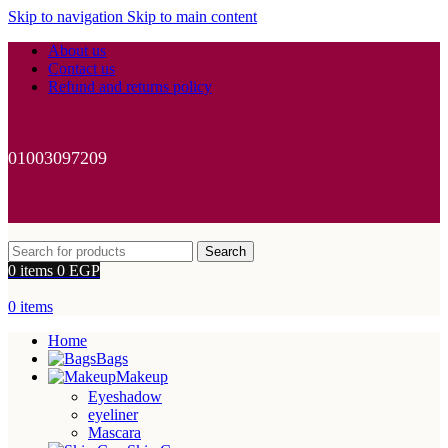
Skip to navigation
Skip to main content
About us
Contact us
Refund and returns policy
01003097209
Search
0
items
0
EGP
0
items
Home
Bags
Makeup
Eyeshadow
eyeliner
Mascara