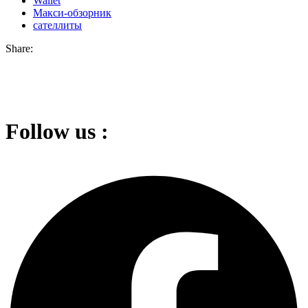
Wallet
Макси-обзорник
сателлиты
Share:
Follow us :