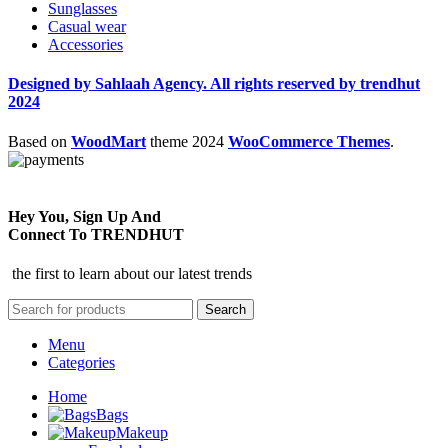
Sunglasses
Casual wear
Accessories
Designed by Sahlaah Agency. All rights reserved by trendhut
2024
Based on
WoodMart
theme
2024
WooCommerce Themes
.
Hey You, Sign Up And
Connect To TRENDHUT
the first to learn about our latest trends
Search
Menu
Categories
Home
Bags
Makeup