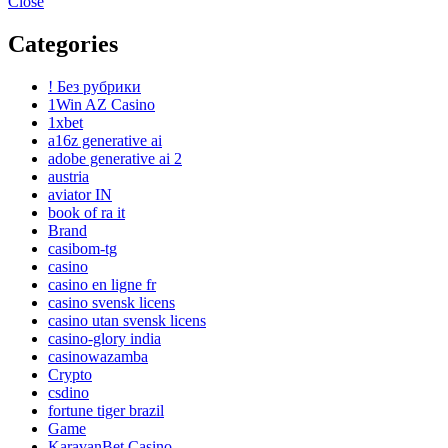
Close
Categories
! Без рубрики
1Win AZ Casino
1xbet
a16z generative ai
adobe generative ai 2
austria
aviator IN
book of ra it
Brand
casibom-tg
casino
casino en ligne fr
casino svensk licens
casino utan svensk licens
casino-glory india
casinowazamba
Crypto
csdino
fortune tiger brazil
Game
KaravanBet Casino