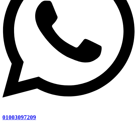
01003097209